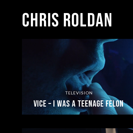
Chris Roldan
TELEVISION
Vice – I Was a Teenage Felon