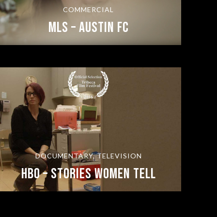
COMMERCIAL
MLS – Austin FC
DOCUMENTARY, TELEVISION
HBO – Stories Women Tell