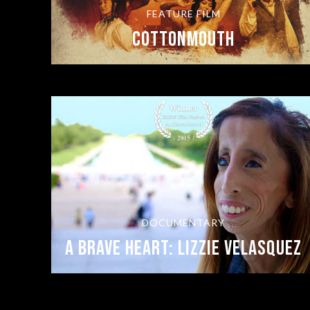
FEATURE FILM
COTTONMOUTH
DOCUMENTARY
A Brave Heart: Lizzie Velasquez