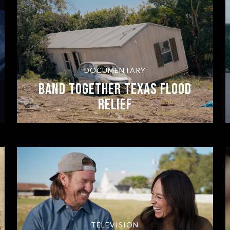
DOCUMENTARY
BAND TOGETHER TEXAS FLOOD
RELIEF
TELEVISION