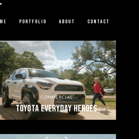
ME
PORTFOLIO
ABOUT
CONTACT
COMMERCIAL
TOYOTA EVERYDAY HEROES