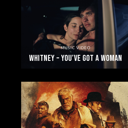
MUSIC VIDEO
Whitney – You’ve Got A Woman