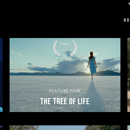
HO
FEATURE FILM
The Tree of Life