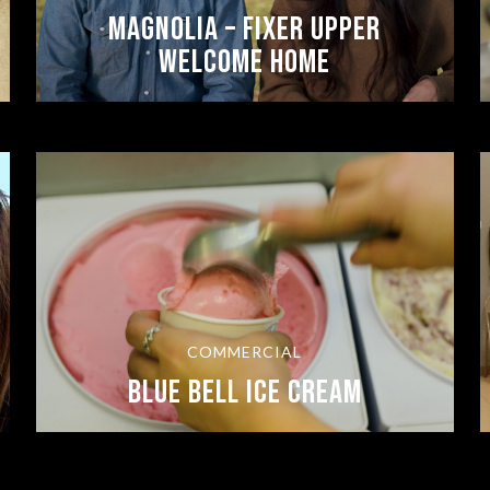
Magnolia – Fixer Upper
Welcome Home
COMMERCIAL
Blue Bell Ice Cream