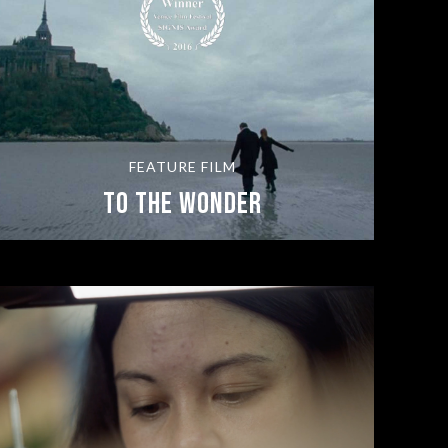
FEATURE FILM
To The Wonder