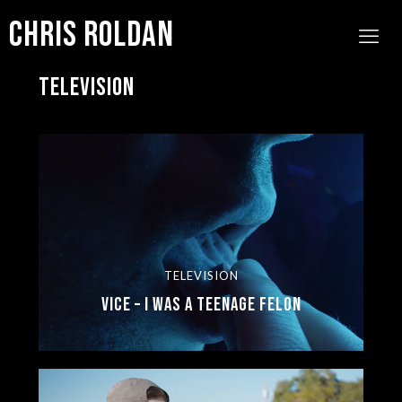
Chris Roldan
TELEVISION
TELEVISION
Vice – I Was a Teenage Felon