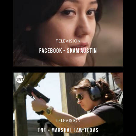
TELEVISION
Facebook – SKAM Austin
TELEVISION
TNT - Marshal Law Texas