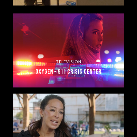
TELEVISION
Oxygen – 911 Crisis Center