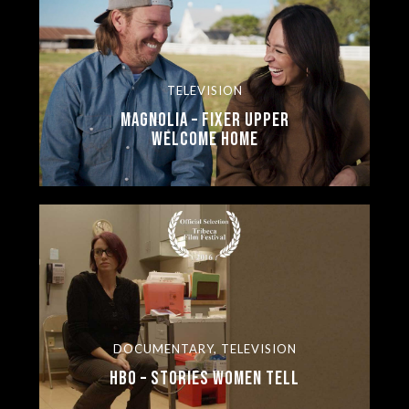
TELEVISION
Magnolia – Fixer Upper
Welcome Home
DOCUMENTARY, TELEVISION
HBO – Stories Women Tell