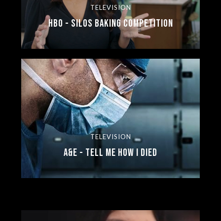
TELEVISION
HBO - Silos Baking Competition
TELEVISION
A&E - Tell Me How I Died