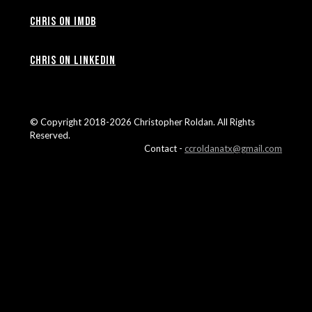
Chris on IMDB
Chris on LinkedIn
© Copyright 2018-2026 Christopher Roldan. All Rights
Reserved.
Contact -
ccroldanatx@gmail.com