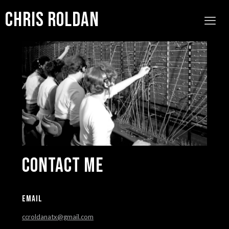
Chris Roldan
Contact Me
EMAIL
ccroldanatx@gmail.com