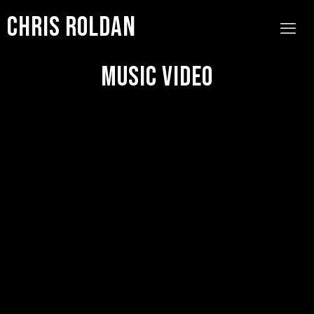
Chris Roldan
Music Video