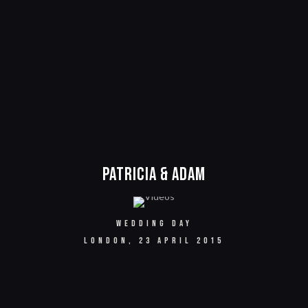
Patricia & Adam
WEDDING DAY
LONDON, 23 APRIL 2015