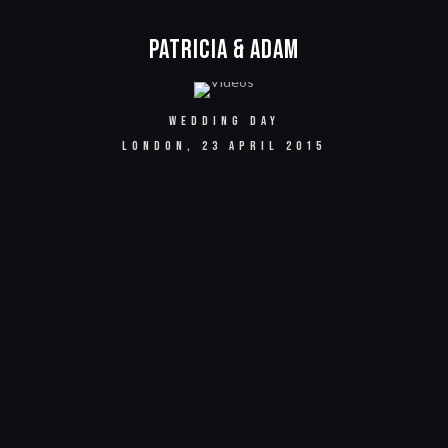
Patricia & Adam
WEDDING DAY
LONDON, 23 APRIL 2015