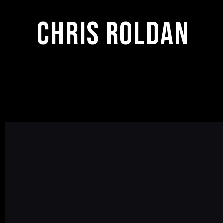
Chris Roldan