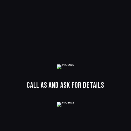
Call as and ask for details