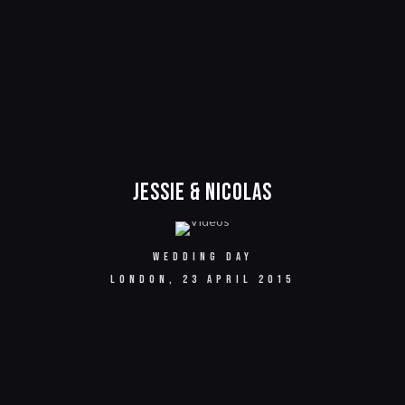
Jessie & Nicolas
WEDDING DAY
LONDON, 23 APRIL 2015