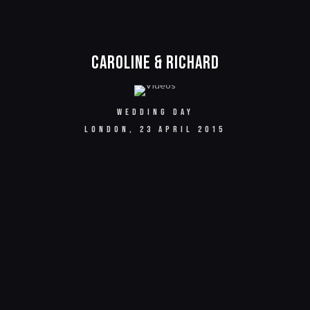
Caroline & Richard
WEDDING DAY
LONDON, 23 APRIL 2015