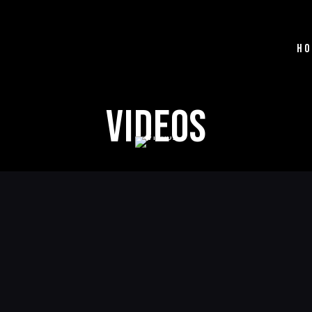
HO
Videos