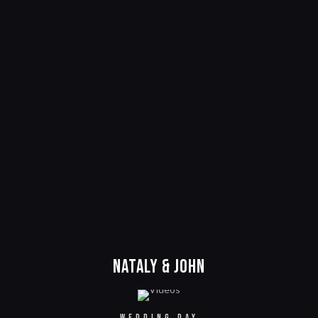
Nataly & John
WEDDING DAY