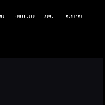
ME
PORTFOLIO
ABOUT
CONTACT