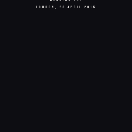
LONDON, 23 APRIL 2015